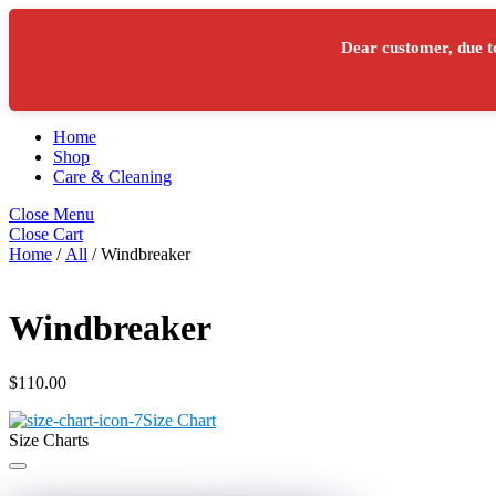
Skip to content
Menu
Dear customer, due t
Cart
Apollo Bay FNC
Cart
Home
Shop
Care & Cleaning
Close Menu
Close Cart
Home
/
All
/ Windbreaker
Windbreaker
$
110.00
Size Chart
Size Charts