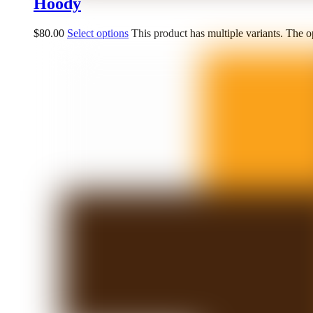
Hoody
$
80.00
Select options
This product has multiple variants. The 