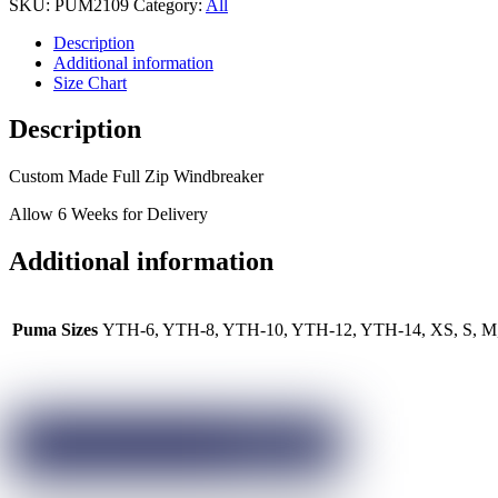
SKU:
PUM2109
Category:
All
Description
Additional information
Size Chart
Description
Custom Made Full Zip Windbreaker
Allow 6 Weeks for Delivery
Additional information
Puma Sizes
YTH-6, YTH-8, YTH-10, YTH-12, YTH-14, XS, S, M