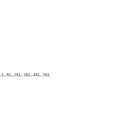
, L, XL, 2XL, 3XL, 4XL, 5XL