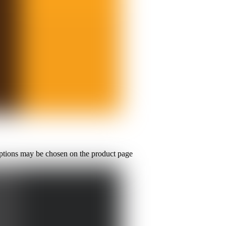
options may be chosen on the product page