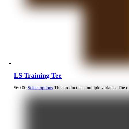
LS Training Tee
$
60.00
Select options
This product has multiple variants. The 