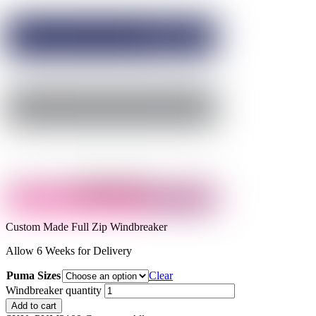
Custom Made Full Zip Windbreaker
Allow 6 Weeks for Delivery
Puma Sizes
Clear
Windbreaker quantity
Add to cart