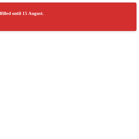
filled until
15 August
.