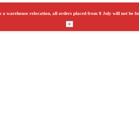
o a warehouse relocation, all orders placed from
8 July
will not be ful
×