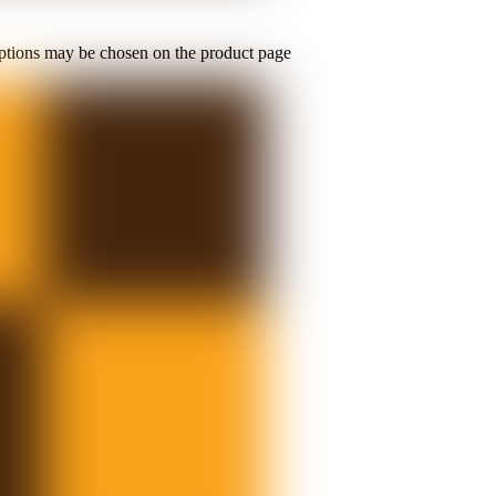
options may be chosen on the product page