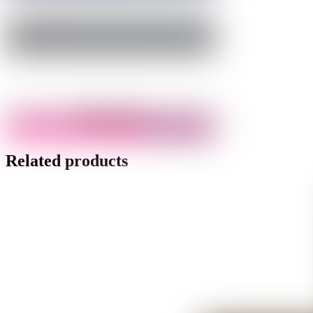
Related products